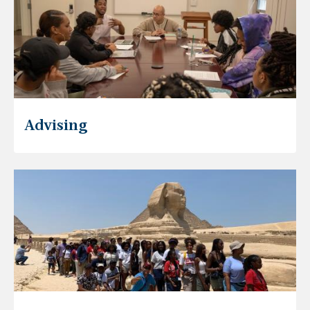
Advising