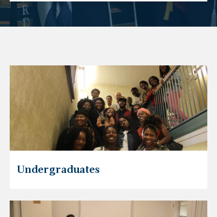
Undergraduates