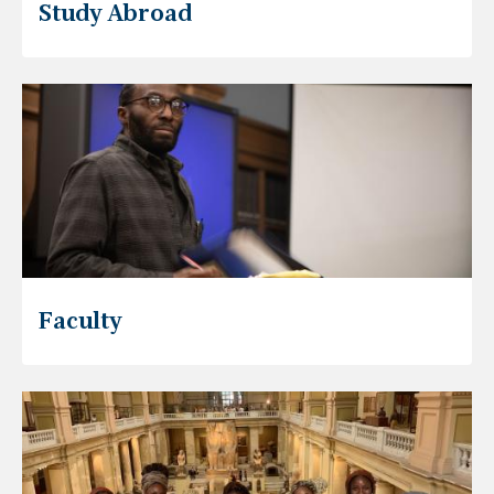
Study Abroad
Faculty