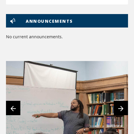
ANNOUNCEMENTS
No current announcements.
lin
to
im