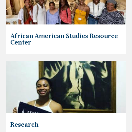
African American Studies Resource
Center
Research