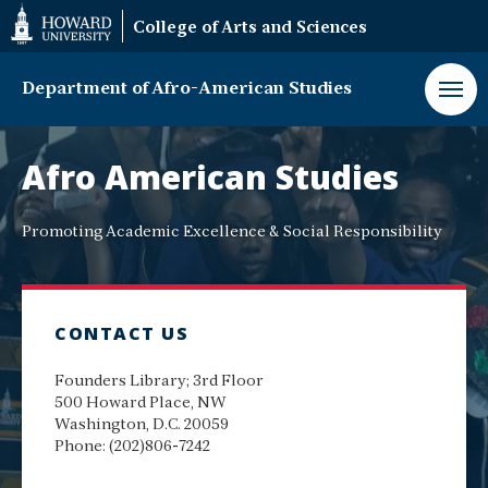
Web
College of Arts and Sciences
Accessibility
Support
Department of Afro-American Studies
Department
of
Afro American Studies
Afro-
American
Studies
Promoting Academic Excellence & Social Responsibility
CONTACT US
Founders Library; 3rd Floor
500 Howard Place, NW
Washington, D.C. 20059
Phone: (202)806-7242