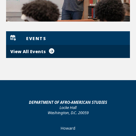
EVENTS
View All Events
DEPARTMENT OF AFRO-AMERICAN STUDIES
Locke Hall
Washington, D.C. 20059
Footer
Howard