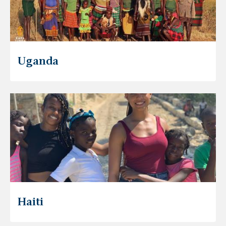
Uganda
Haiti