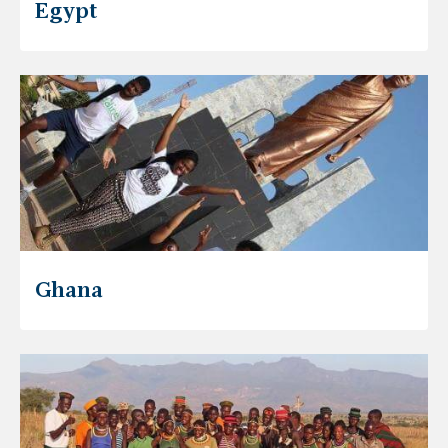
Egypt
Ghana