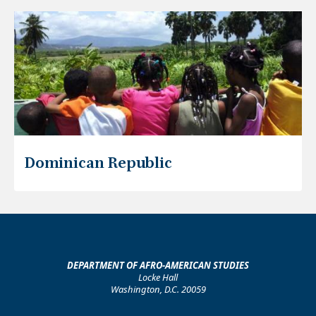
Dominican Republic
DEPARTMENT OF AFRO-AMERICAN STUDIES
Locke Hall
Washington, D.C. 20059