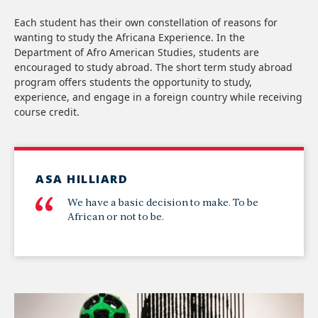
Each student has their own constellation of reasons for
wanting to study the Africana Experience. In the
Department of Afro American Studies, students are
encouraged to study abroad. The short term study abroad
program offers students the opportunity to study,
experience, and engage in a foreign country while receiving
course credit.
ASA HILLIARD
We have a basic decision to make. To be
African or not to be.