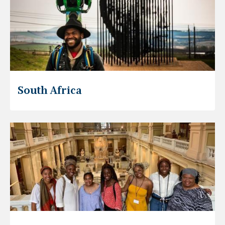
South Africa