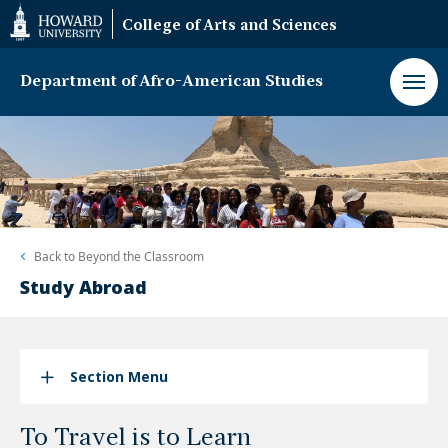
Web
College of Arts and Sciences
Accessibility
Support
Department of Afro-American Studies
Back to
Beyond the Classroom
Study Abroad
Section Menu
To Travel is to Learn