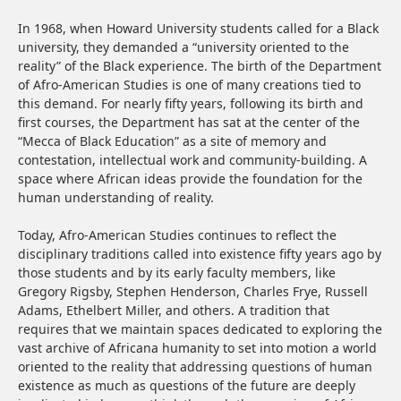
In 1968, when Howard University students called for a Black
university, they demanded a “university oriented to the
reality” of the Black experience. The birth of the Department
of Afro-American Studies is one of many creations tied to
this demand. For nearly fifty years, following its birth and
first courses, the Department has sat at the center of the
“Mecca of Black Education” as a site of memory and
contestation, intellectual work and community-building. A
space where African ideas provide the foundation for the
human understanding of reality.
Today, Afro-American Studies continues to reflect the
disciplinary traditions called into existence fifty years ago by
those students and by its early faculty members, like
Gregory Rigsby, Stephen Henderson, Charles Frye, Russell
Adams, Ethelbert Miller, and others. A tradition that
requires that we maintain spaces dedicated to exploring the
vast archive of Africana humanity to set into motion a world
oriented to the reality that addressing questions of human
existence as much as questions of the future are deeply