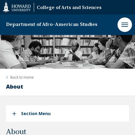
Web
College of Arts and Sciences
Accessibility
Support
Department of Afro-American Studies
Back to
Home
About
Section Menu
About