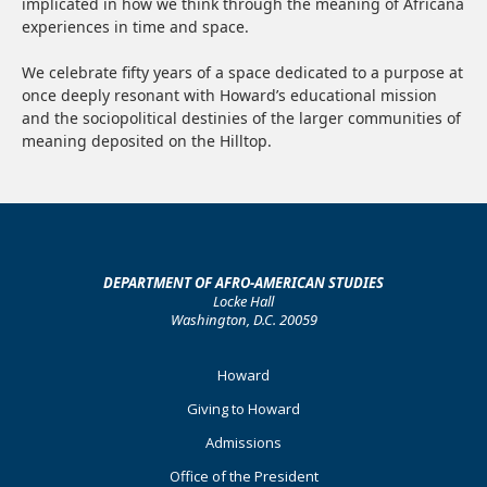
implicated in how we think through the meaning of Africana
experiences in time and space.
We celebrate fifty years of a space dedicated to a purpose at
once deeply resonant with Howard’s educational mission
and the sociopolitical destinies of the larger communities of
meaning deposited on the Hilltop.
DEPARTMENT OF AFRO-AMERICAN STUDIES
Locke Hall
Washington, D.C. 20059
Footer
Howard
Primary
Giving to Howard
Admissions
Office of the President